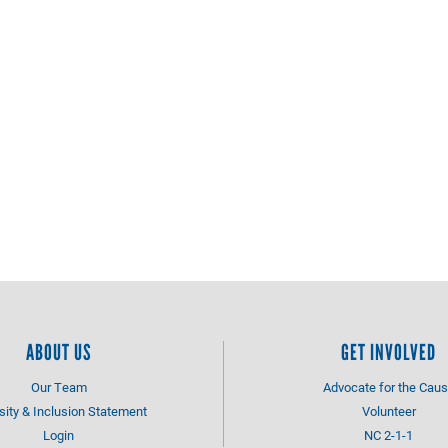
ABOUT US
GET INVOLVED
Our Team
Advocate for the Cau
sity & Inclusion Statement
Volunteer
Login
NC 2-1-1