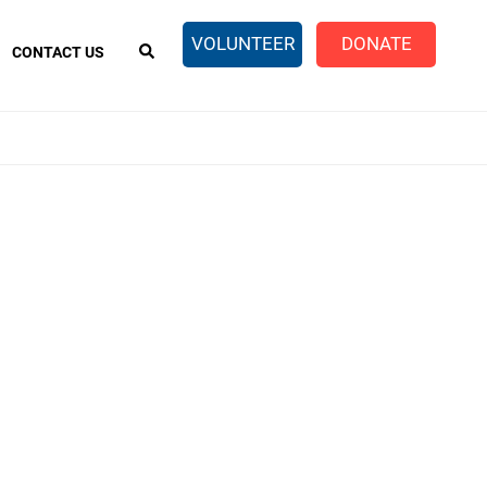
EARCH
VOLUNTEER
DONATE
CONTACT US