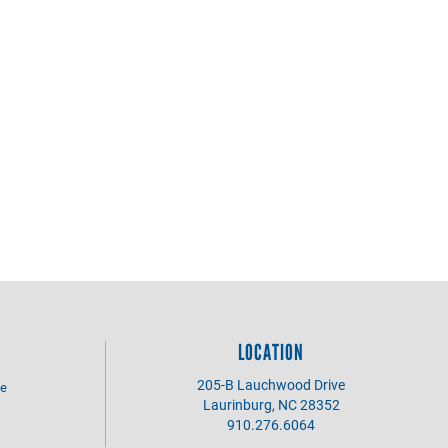
LOCATION
205-B Lauchwood Drive
se
Laurinburg, NC 28352
910.276.6064