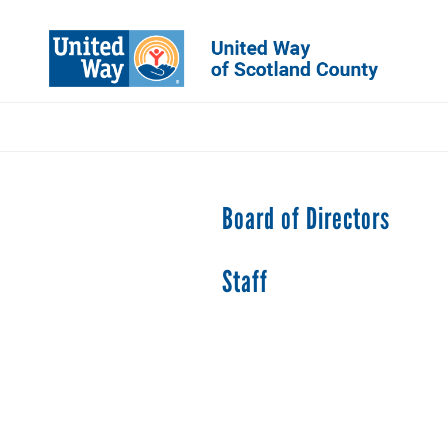
Skip
to
main
content
Board of Directors
Staff