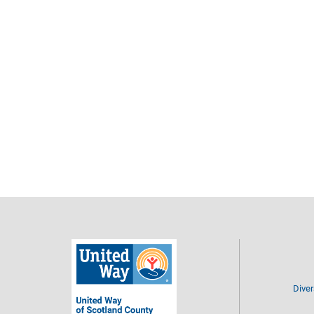
Diver