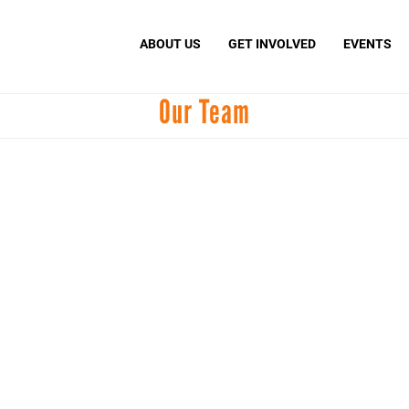
Search
S
ABOUT US
GET INVOLVED
EVENTS
Our Team