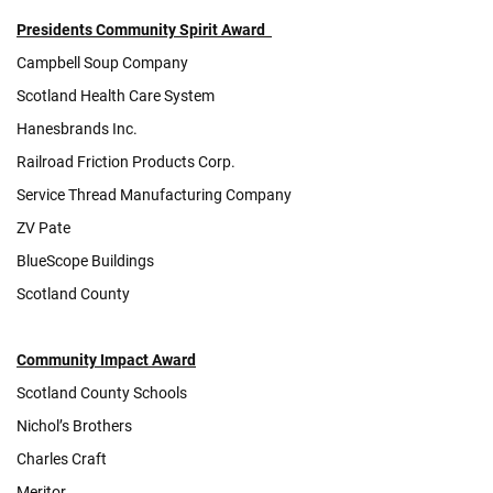
Presiden
ts Community Spirit Award
Campbell Soup Company
Scotland Health Care System
Hanesbrands Inc.
Railroad Friction Products Corp.
Service Thread Manufacturing Company
ZV Pate
BlueScope Buildings
Scotland County
Community Impact Award
Scotland County Schools
Nichol’s Brothers
Charles Craft
Meritor