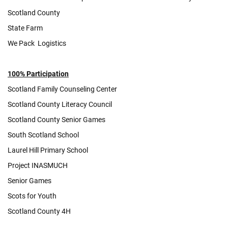
Scotland County
State Farm
We Pack Logistics
100% Participation
Scotland Family Counseling Center
Scotland County Literacy Council
Scotland County Senior Games
South Scotland School
Laurel Hill Primary School
Project INASMUCH
Senior Games
Scots for Youth
Scotland County 4H