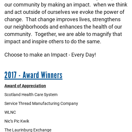
our community by making an impact. when we think
and act outside of ourselves we evoke the power of
change. That change improves lives, strengthens
our neighborhoods and enhances the health of our
community. Together, we are able to magnify that
impact and inspire others to do the same.
Choose to make an Impact - Every Day!
2017 - Award Winners
Award of Appreciation
Scotland Health Care System
Service Thread Manufacturing Company
WLNC
Nic’s Pic Kwik
The Laurinburg Exchange