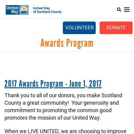
Search
Skip
SEARCH
to
main
Main
content
+
ABOUT US
VOLUNTEER
DONATE
menu
+
GET INVOLVED
Awards Program
+
EVENTS
CONTACT US
2017 Awards Program - June 1, 2017
Thank you to all of our donors, you make Scotland
County a great community! Your generosity and
commitment to promoting the common good
promotes the mission of our United Way.
When we LIVE UNITED, we are choosing to improve