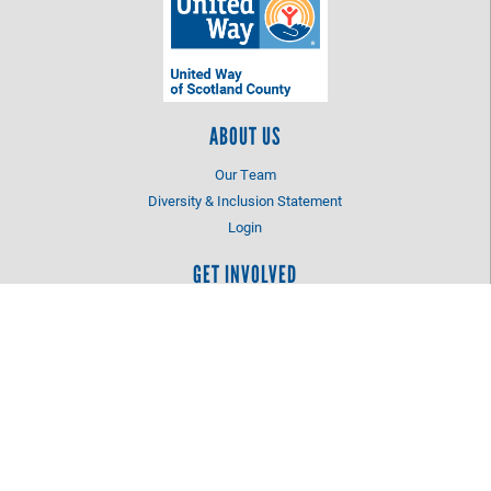
ABOUT US
Our Team
Diversity & Inclusion Statement
Login
GET INVOLVED
Advocate for the Cause
Volunteer
NC 2-1-1
LOCATION
205-B Lauchwood Drive
Laurinburg, NC 28352