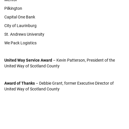
Pilkington
Capital One Bank
City of Laurinburg
St. Andrews University
We Pack Logistics
United Way Service Award
– Kevin Patterson, President of the
United Way of Scotland County
Award of Thanks
– Debbie Grant, former Executive Director of
United Way of Scotland County