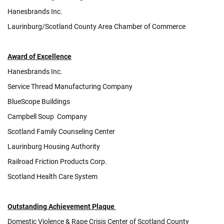
Hanesbrands Inc.
Laurinburg/Scotland County Area Chamber of Commerce
Award of Excellence
Hanesbrands Inc.
Service Thread Manufacturing Company
BlueScope Buildings
Campbell Soup Company
Scotland Family Counseling Center
Laurinburg Housing Authority
Railroad Friction Products Corp.
Scotland Health Care System
Outstanding Achievement
Plaque
Domestic Violence & Rape Crisis Center of Scotland County