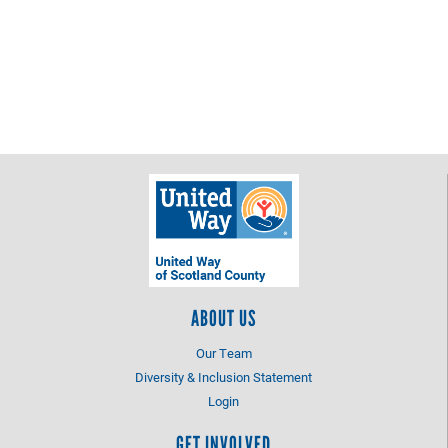
ABOUT US
Our Team
Diversity & Inclusion Statement
Login
GET INVOLVED