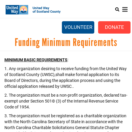
Search
Skip
SEARCH
to
main
Main
content
+
ABOUT US
VOLUNTEER
DONATE
menu
+
GET INVOLVED
Funding Minimum Requirements
+
EVENTS
MINIMUM BASIC REQUIREMENTS
:
CONTACT US
1. Any organization desiring to receive funding from the United Way
of Scotland County (UWSC),shall make formal application to its
Board of Directors, during the application process and using the
official application released by UWSC..
2. The organization must be a non-profit organization, declared tax-
exempt under Section 501© (3) of the Internal Revenue Service
Code of 1954.
3. The organization must be registered as a charitable organization
with the North Carolina Secretary of State in accordance with the
North Carolina Charitable Solicitations General Statute Chapter