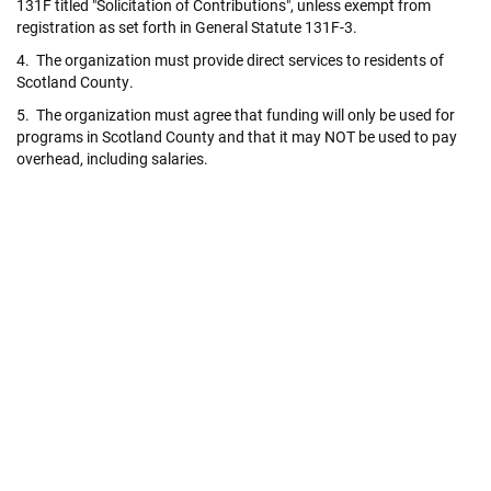
131F titled "Solicitation of Contributions", unless exempt from
registration as set forth in General Statute 131F-3.
4. The organization must provide direct services to residents of
Scotland County.
5. The organization must agree that funding will only be used for
programs in Scotland County and that it may NOT be used to pay
overhead, including salaries.