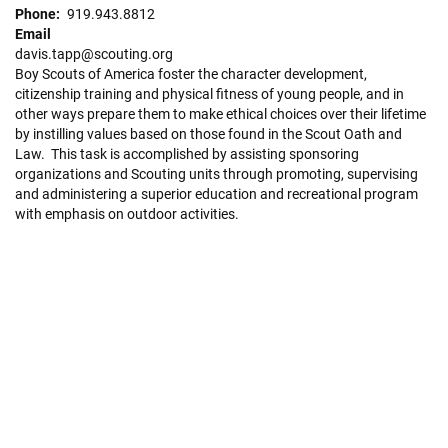
Phone
919.943.8812
Email
davis.tapp@scouting.org
Boy Scouts of America foster the character development,
citizenship training and physical fitness of young people, and in
other ways prepare them to make ethical choices over their lifetime
by instilling values based on those found in the Scout Oath and
Law. This task is accomplished by assisting sponsoring
organizations and Scouting units through promoting, supervising
and administering a superior education and recreational program
with emphasis on outdoor activities.