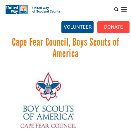
Search
Skip
SEARCH
to
main
Main
content
+
ABOUT US
VOLUNTEER
DONATE
menu
+
GET INVOLVED
Cape Fear Council, Boys Scouts of
+
EVENTS
America
CONTACT US