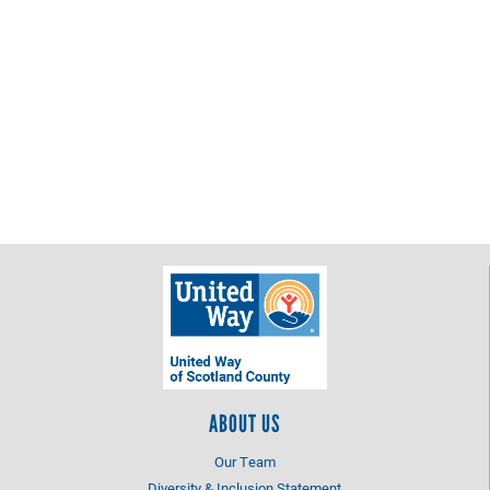
ABOUT US
Our Team
Diversity & Inclusion Statement