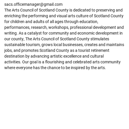
sacs.officemanager@gmail.com
The Arts Council of Scotland County is dedicated to preserving and
enriching the performing and visual arts culture of Scotland County
for children and adults of all ages through education,
performances, research, workshops, professional development and
writing. As a catalyst for community and economic development in
our county, The Arts Council of Scotland County stimulates
sustainable tourism, grows local businesses, creates and maintains
jobs, and promotes Scotland County as a tourist retirement
destination by advancing artistic excellence and cultural
activities. Our goal is a flourishing and celebrated arts community
where everyone has the chance to be inspired by the arts.