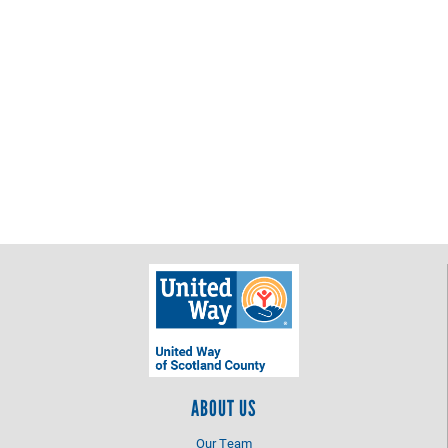
ABOUT US
Our Team