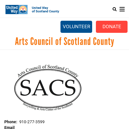
Search
Skip
SEARCH
to
main
Main
content
+
ABOUT US
VOLUNTEER
DONATE
menu
+
GET INVOLVED
Arts Council of Scotland County
+
EVENTS
CONTACT US
Phone
910-277-3599
Email